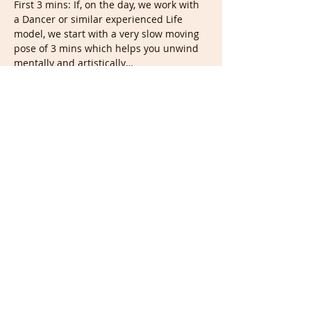
First 3 mins: If, on the day, we work with 
a Dancer or similar experienced Life 
model, we start with a very slow moving 
pose of 3 mins which helps you unwind 
mentally and artistically…
Show More
Tickets
Sale ended
Ticket type
Live &/or recording
Price
£10.00