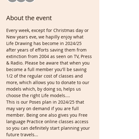
About the event
Every week, except for Christmas day or 
New years eve, we hapilly enjoy what 
Life Drawing has become in 2024/25 
after years of efforts saving them from 
extinction from 2004 as seen on TV, Press 
& Radio. Please be aware that when you 
become a full member you'll be saving 
1/2 of the regular cost of classes and 
more, which allows you to donate to our 
models which, by doing so, helps us 
choose the right Life models....
This is our Poses plan in 2024/25 that 
may vary on demand if you are full 
member. Being one also gives you Free 
language Practice online classes access 
so you can definitely start planning your 
future travels...