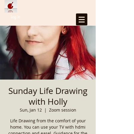
Log In
Sunday Life Drawing
with Holly
Sun, Jan 12
  |  
Zoom session
Life Drawing from the comfort of your
home. You can use your TV with hdmi
connection and easel. Guidance for the