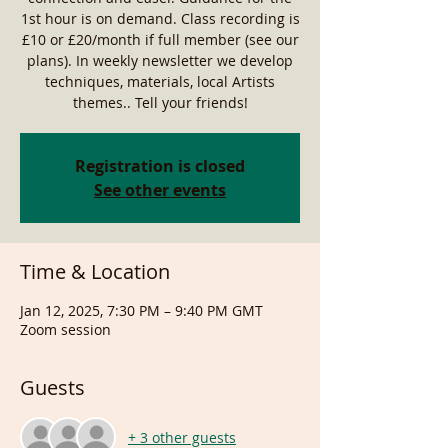
1st hour is on demand. Class recording is
£10 or £20/month if full member (see our
plans). In weekly newsletter we develop
techniques, materials, local Artists
themes.. Tell your friends!
Registration is closed
See other events
Time & Location
Jan 12, 2025, 7:30 PM – 9:40 PM GMT
Zoom session
Guests
+ 3 other guests