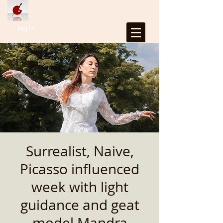
Log In
Surrealist, Naive,
Picasso influenced
week with light
guidance and geat
model Mandra