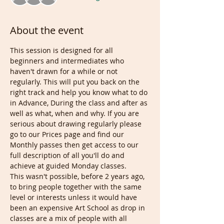
About the event
This session is designed for all 
beginners and intermediates who 
haven't drawn for a while or not 
regularly. This will put you back on the 
right track and help you know what to do 
in Advance, During the class and after as 
well as what, when and why. If you are 
serious about drawing regularly please 
go to our Prices page and find our 
Monthly passes then get access to our 
full description of all you'll do and 
achieve at guided Monday classes.
This wasn't possible, before 2 years ago, 
to bring people together with the same 
level or interests unless it would have 
been an expensive Art School as drop in 
classes are a mix of people with all 