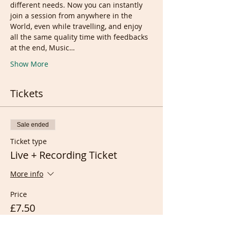
different needs. Now you can instantly 
join a session from anywhere in the 
World, even while travelling, and enjoy 
all the same quality time with feedbacks 
at the end, Music…
Show More
Tickets
Sale ended
Ticket type
Live + Recording Ticket
More info
Price
£7.50