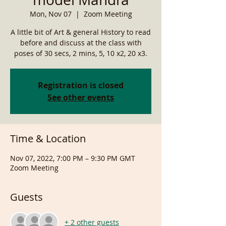
Mon, Nov 07
  |  
Zoom Meeting
A little bit of Art & general History to read
before and discuss at the class with
poses of 30 secs, 2 mins, 5, 10 x2, 20 x3.
Registration is closed
See other events
Time & Location
Nov 07, 2022, 7:00 PM – 9:30 PM GMT
Zoom Meeting
Guests
+ 2 other guests