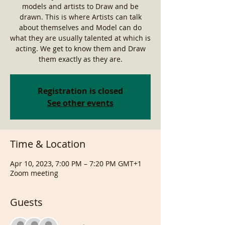
models and artists to Draw and be
drawn. This is where Artists can talk
about themselves and Model can do
what they are usually talented at which is
acting. We get to know them and Draw
them exactly as they are.
Registration is closed
See other events
Time & Location
Apr 10, 2023, 7:00 PM – 7:20 PM GMT+1
Zoom meeting
Guests