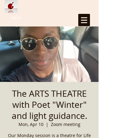
Log In
The ARTS THEATRE
with Poet "Winter"
and light guidance.
Mon, Apr 10
  |  
Zoom meeting
Our Monday session is a theatre for Life