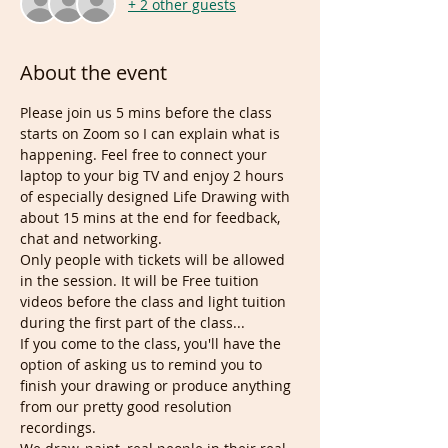
+ 2 other guests
About the event
Please join us 5 mins before the class 
starts on Zoom so I can explain what is 
happening. Feel free to connect your 
laptop to your big TV and enjoy 2 hours 
of especially designed Life Drawing with 
about 15 mins at the end for feedback, 
chat and networking. 
Only people with tickets will be allowed 
in the session. It will be Free tuition 
videos before the class and light tuition 
during the first part of the class... 
If you come to the class, you'll have the 
option of asking us to remind you to 
finish your drawing or produce anything 
from our pretty good resolution 
recordings. 