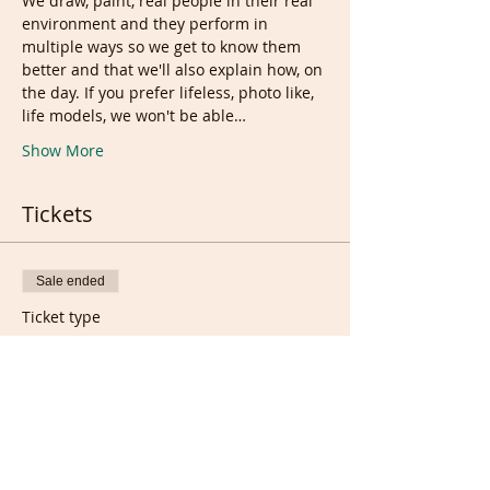
We draw, paint, real people in their real 
environment and they perform in 
multiple ways so we get to know them 
better and that we'll also explain how, on 
the day. If you prefer lifeless, photo like, 
life models, we won't be able…
Show More
Tickets
Sale ended
Ticket type
Live session + week
recordings
More info
Price