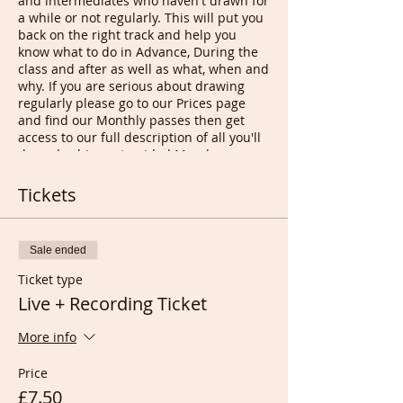
and intermediates who haven't drawn for
a while or not regularly. This will put you
back on the right track and help you
know what to do in Advance, During the
class and after as well as what, when and
why. If you are serious about drawing
regularly please go to our Prices page
and find our Monthly passes then get
access to our full description of all you'll
do and achieve at guided Monday
classes.
This wasn't possible, before 2 years ago,
Tickets
to bring people together with the same
level or interests unless it would have
been an expensive Art School as drop in
Sale ended
classes are a mix of people with all
different needs. Now you can instantly
Ticket type
join a session from anywhere in the
Live + Recording Ticket
World, even while travelling, and enjoy all
the same quality time with feedbacks at
More info
the end, Music added (sounds better in
recordings), and new Art buddies,
Price
hopefully for the long term.
With our lowest possible prices with
£7.50