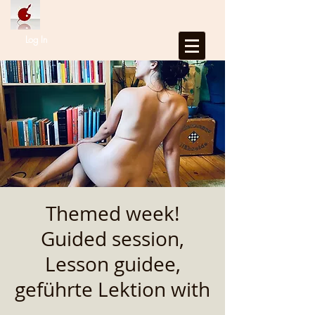
Log In
Themed week!
Guided session,
Lesson guidee,
geführte Lektion with
...