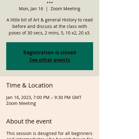
Mon, Jan 16
  |  
Zoom Meeting
A little bit of Art & general History to read
before and discuss at the class with
poses of 30 secs, 2 mins, 5, 10 x2, 20 x3.
Registration is closed
See other events
Time & Location
Jan 16, 2023, 7:00 PM – 9:30 PM GMT
Zoom Meeting
About the event
This session is designed for all beginners