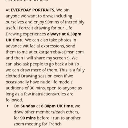
At 
EVERYDAY PORTRAITS
, We pin 
anyone we want to draw, including 
ourselves and enjoy 90mins of incredibly 
useful Portrait drawing for our Life 
Drawing experiences 
always at 6.30pm 
UK time
.  We can also take photos in 
advance wit facial expressions, send 
them to me at eukart(arroba/at)msn.com, 
and then I will share my screen :). We 
can also ask people to go back a bit so 
we can draw more of them. This is a fully 
clothed Drawing session even if we 
occasionally have nude life models 
auditions of 30 mins, open to anyone as 
long as a few instructions/rules are 
followed.
On 
Sunday
 at
 6.30pm UK time
, we 
draw other members/each others, 
for 
90 mins
 before i run to another 
zoom meeting for French 