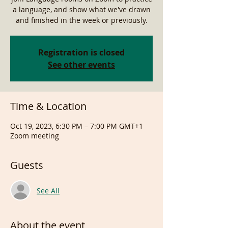
a language, and show what we've drawn
and finished in the week or previously.
Registration is closed
See other events
Time & Location
Oct 19, 2023, 6:30 PM – 7:00 PM GMT+1
Zoom meeting
Guests
See All
About the event