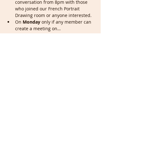
conversation from 8pm with those 
who joined our French Portrait 
Drawing room or anyone interested.
On 
Monday
 only if any member can 
create a meeting on…
Show More
Tickets
Sale ended
Ticket type
Portrait & Full members
More info
Price
£0.00