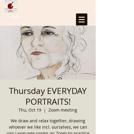
Log In
Thursday EVERYDAY
PORTRAITS!
Thu, Oct 19
  |  
Zoom meeting
We draw and relax together, drawing
whoever we like incl. ourselves, we can
join Language rooms on Zoom to practice