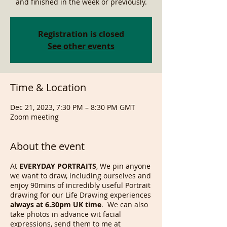
and finished in the week or previously.
Registration is closed
See other events
Time & Location
Dec 21, 2023, 7:30 PM – 8:30 PM GMT
Zoom meeting
About the event
At
EVERYDAY PORTRAITS
, We pin anyone
we want to draw, including ourselves and
enjoy 90mins of incredibly useful Portrait
drawing for our Life Drawing experiences
always at 6.30pm UK time
. We can also
take photos in advance wit facial
expressions, send them to me at