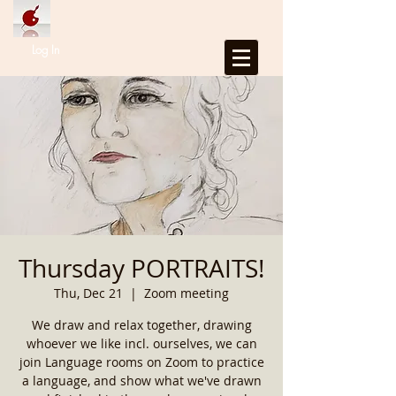
Log In
Thursday PORTRAITS!
Thu, Dec 21
  |  
Zoom meeting
We draw and relax together, drawing
whoever we like incl. ourselves, we can
join Language rooms on Zoom to practice
a language, and show what we've drawn