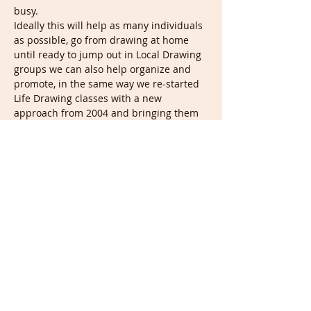
busy.
Ideally this will help as many individuals 
as possible, go from drawing at home 
until ready to jump out in Local Drawing 
groups we can also help organize and 
promote, in the same way we re-started 
Life Drawing classes with a new 
approach from 2004 and bringing them 
to all in around 105…
Show More
Tickets
Sale ended
Ticket type
Portrait & Full members
More info