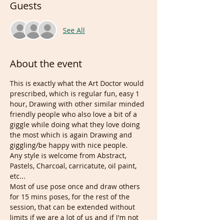
Guests
See All
About the event
This is exactly what the Art Doctor would 
prescribed, which is regular fun, easy 1 
hour, Drawing with other similar minded 
friendly people who also love a bit of a 
giggle while doing what they love doing 
the most which is again Drawing and 
giggling/be happy with nice people.
Any style is welcome from Abstract, 
Pastels, Charcoal, carricatute, oil paint, 
etc...
Most of use pose once and draw others 
for 15 mins poses, for the rest of the 
session, that can be extended without 
limits if we are a lot of us and if I'm not 