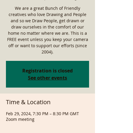
We are a great Bunch of Friendly
creatives who love Drawing and People
and so we Draw People, get drawn or
draw ourselves in the comfort of our
home no matter where we are. This is a
FREE event unless you keep your camera
off or want to support our efforts (since
2004).
Registration is closed
See other events
Time & Location
Feb 29, 2024, 7:30 PM – 8:30 PM GMT
Zoom meeting