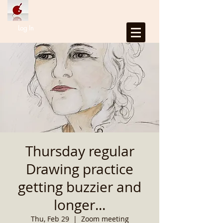
Log In
Thursday regular
Drawing practice
getting buzzier and
longer...
Thu, Feb 29
  |  
Zoom meeting