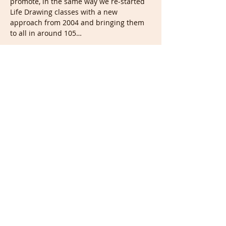
promote, in the same way we re-started 
Life Drawing classes with a new 
approach from 2004 and bringing them 
to all in around 105…
Show More
Tickets
Sale ended
Ticket type
Portrait & Full members
More info
Price
£0.00