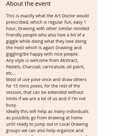
About the event
This is exactly what the Art Doctor would 
prescribed, which is regular fun, easy 1 
hour, Drawing with other similar minded 
friendly people who also love a bit of a 
giggle while doing what they love doing 
the most which is again Drawing and 
giggling/be happy with nice people.
Any style is welcome from Abstract, 
Pastels, Charcoal, carricatute, oil paint, 
etc...
Most of use pose once and draw others 
for 15 mins poses, for the rest of the 
session, that can be extended without 
limits if we are a lot of us and if I'm not 
busy.
Ideally this will help as many individuals 
as possible, go from drawing at home 
until ready to jump out in Local Drawing 
groups we can also help organize and 