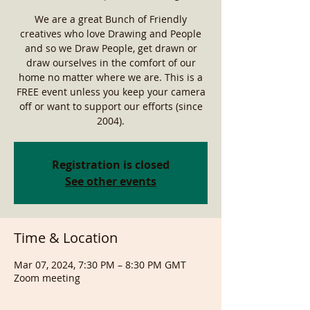
We are a great Bunch of Friendly
creatives who love Drawing and People
and so we Draw People, get drawn or
draw ourselves in the comfort of our
home no matter where we are. This is a
FREE event unless you keep your camera
off or want to support our efforts (since
2004).
Registration is closed
See other events
Time & Location
Mar 07, 2024, 7:30 PM – 8:30 PM GMT
Zoom meeting