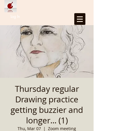
Log In
Thursday regular
Drawing practice
getting buzzier and
longer... (1)
Thu, Mar 07
  |  
Zoom meeting