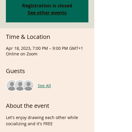
Registration is closed
See other events
Time & Location
Apr 18, 2023, 7:00 PM – 9:00 PM GMT+1
Online on Zoom
Guests
See All
About the event
Let's enjoy drawing each other while 
socializing and it's FREE