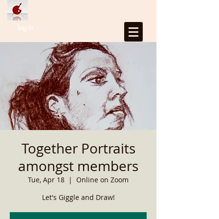
Log In
Together Portraits
amongst members
Tue, Apr 18
  |  
Online on Zoom
Let's Giggle and Draw!