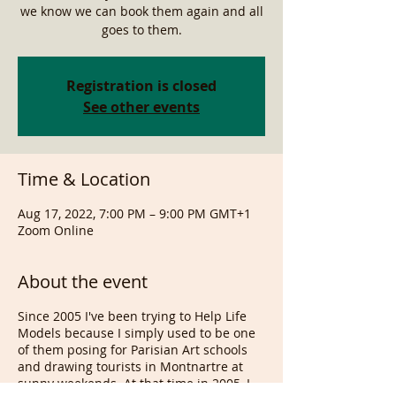
we know we can book them again and all
goes to them.
Registration is closed
See other events
Time & Location
Aug 17, 2022, 7:00 PM – 9:00 PM GMT+1
Zoom Online
About the event
Since 2005 I've been trying to Help Life
Models because I simply used to be one
of them posing for Parisian Art schools
and drawing tourists in Montnartre at
sunny weekends. At that time in 2005, I