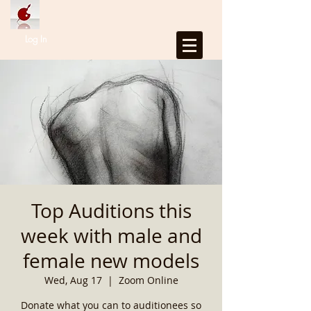
Log In
Top Auditions this
week with male and
female new models
Wed, Aug 17
  |  
Zoom Online
Donate what you can to auditionees so