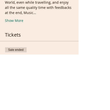
World, even while travelling, and enjoy 
all the same quality time with feedbacks 
at the end, Music…
Show More
Tickets
Sale ended
Ticket type
Ticket
More info
Price
£7.50
Sale ended