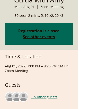
Mon, Aug 01
  |  
Zoom Meeting
30 secs, 2 mins, 5, 10 x2, 20 x3
Registration is closed
See other events
Time & Location
Aug 01, 2022, 7:00 PM – 9:20 PM GMT+1
Zoom Meeting
Guests
+ 5 other guests