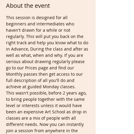
About the event
This session is designed for all 
beginners and intermediates who 
haven't drawn for a while or not 
regularly. This will put you back on the 
right track and help you know what to do 
in Advance, During the class and after as 
well as what, when and why. If you are 
serious about drawing regularly please 
go to our Prices page and find our 
Monthly passes then get access to our 
full description of all you'll do and 
achieve at guided Monday classes.
This wasn't possible, before 2 years ago, 
to bring people together with the same 
level or interests unless it would have 
been an expensive Art School as drop in 
classes are a mix of people with all 
different needs. Now you can instantly 
join a session from anywhere in the 