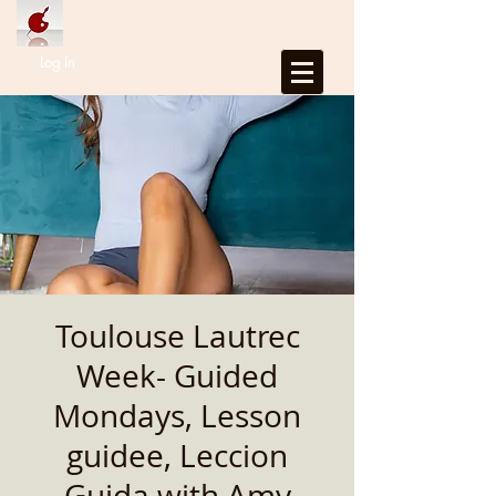
Log In
Toulouse Lautrec
Week- Guided
Mondays, Lesson
guidee, Leccion
Guida with Amy