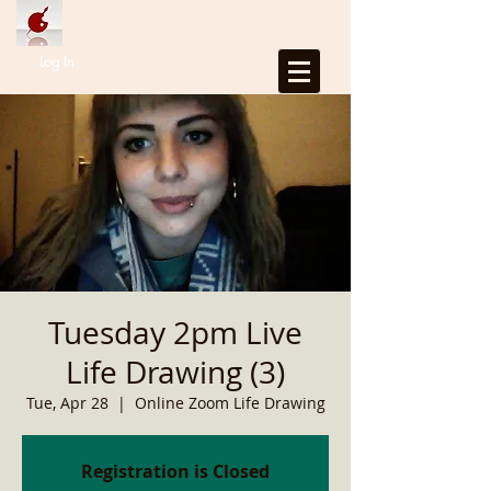
Log In
Tuesday 2pm Live
Life Drawing (3)
Tue, Apr 28
  |  
Online Zoom Life Drawing
Registration is Closed