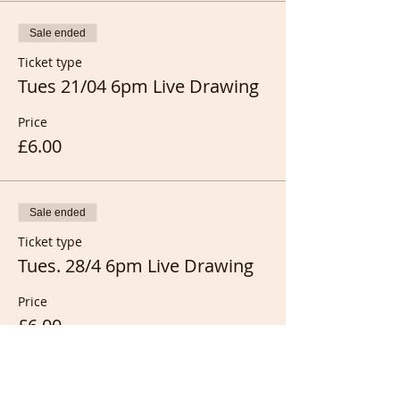
Sale ended
Ticket type
Tues 21/04 6pm Live Drawing
Price
£6.00
Sale ended
Ticket type
Tues. 28/4 6pm Live Drawing
Price
£6.00
Sale ended