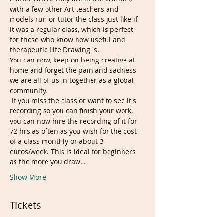
with a few other Art teachers and 
models run or tutor the class just like if 
it was a regular class, which is perfect 
for those who know how useful and 
therapeutic Life Drawing is. 
You can now, keep on being creative at 
home and forget the pain and sadness 
we are all of us in together as a global 
community.
 If you miss the class or want to see it's 
recording so you can finish your work, 
you can now hire the recording of it for 
72 hrs as often as you wish for the cost 
of a class monthly or about 3 
euros/week. This is ideal for beginners 
as the more you draw…
Show More
Tickets