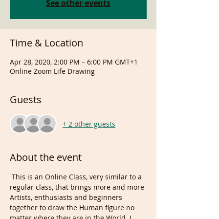
See other events
Time & Location
Apr 28, 2020, 2:00 PM – 6:00 PM GMT+1
Online Zoom Life Drawing
Guests
+ 2 other guests
About the event
 This is an Online Class, very similar to a 
regular class, that brings more and more 
Artists, enthusiasts and beginners 
together to draw the Human figure no 
matter where they are in the World. I, 