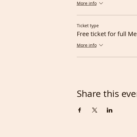
More info
Ticket type
Free ticket for full 
More info
Share this eve