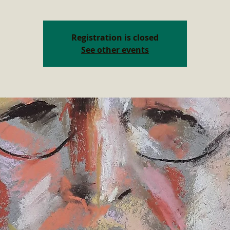
Registration is closed
See other events