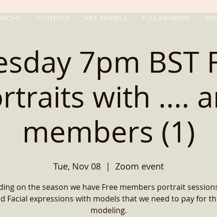
RICING
CONTACT
ART TRAVELS
FULL MEMBERS
AR
esday 7pm BST 
rtraits with .... 
members (1)
Tue, Nov 08
  |  
Zoom event
ing on the season we have Free members portrait sessions
d Facial expressions with models that we need to pay for th
modeling.