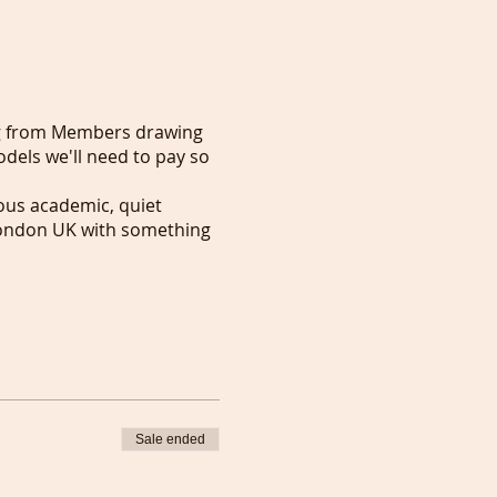
ng from Members drawing
odels we'll need to pay so
rious academic, quiet
n London UK with something
Sale ended