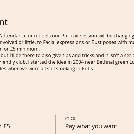
nt
attendance or models our Portrait session will be changi
nvolved or little, to Facial expressions or Bust poses with m
n or £5 minimum.
but I'll be there to also give tips and tricks and it isn't a se
friendly club. I started the idea in 2004 near Bethnal gree
es when we were all still smoking in Pubs...
Price
m £5
Pay what you want