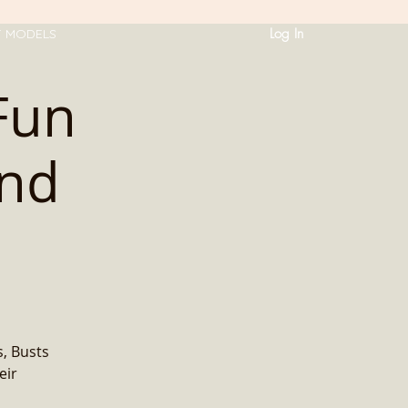
Log In
T MODELS
Fun
and
, Busts
eir