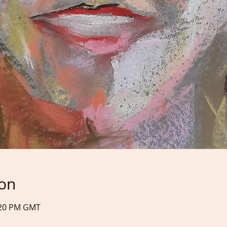
ion
9:20 PM GMT