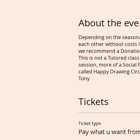
About the eve
Depending on the season/
each other without costs i
we recommend a Donatio
This is not a Tutored class 
session, more of a Social 
called Happy Drawing Circl
Tony
Tickets
Ticket type
Pay what u want fro