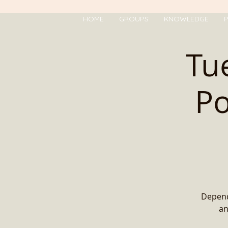
HOME
GROUPS
KNOWLEDGE
P
Tu
Po
Depend
an