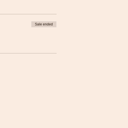
Sale ended