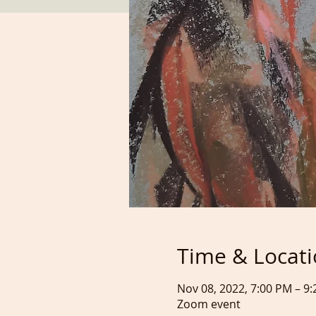
Time & Locat
Nov 08, 2022, 7:00 PM – 
Zoom event