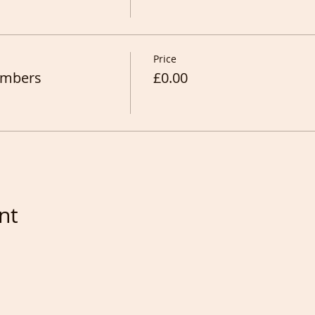
Price
Members
£0.00
nt