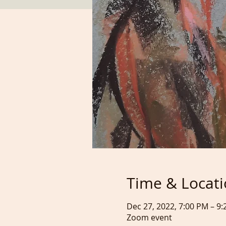
Time & Locat
Dec 27, 2022, 7:00 PM – 9
Zoom event