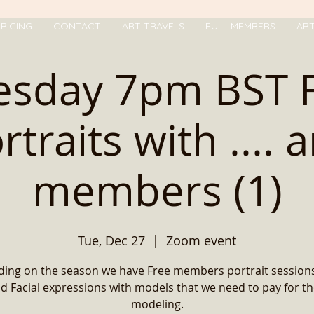
RICING
CONTACT
ART TRAVELS
FULL MEMBERS
AR
esday 7pm BST 
rtraits with .... 
members (1)
Tue, Dec 27
  |  
Zoom event
ing on the season we have Free members portrait sessions
d Facial expressions with models that we need to pay for th
modeling.