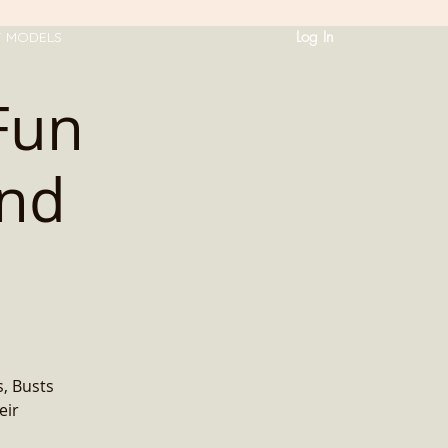
Log In
T MODELS
Fun
and
, Busts
eir