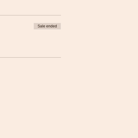
Sale ended