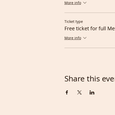
More info
Ticket type
Free ticket for full 
More info
Share this eve