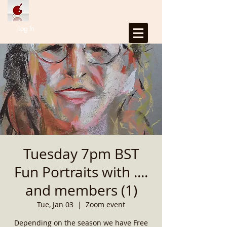
Log In
Tuesday 7pm BST
Fun Portraits with ....
and members (1)
Tue, Jan 03
  |  
Zoom event
Depending on the season we have Free