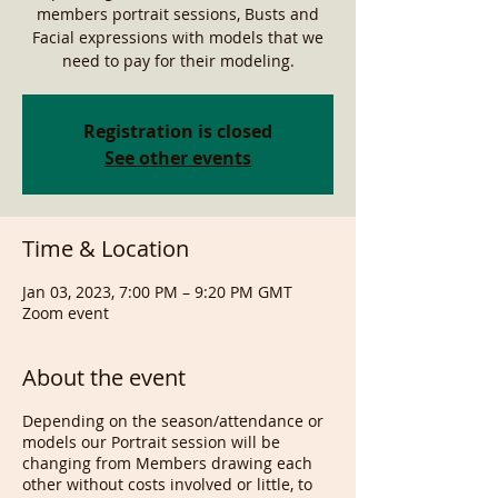
members portrait sessions, Busts and
Facial expressions with models that we
need to pay for their modeling.
Registration is closed
See other events
Time & Location
Jan 03, 2023, 7:00 PM – 9:20 PM GMT
Zoom event
About the event
Depending on the season/attendance or
models our Portrait session will be
changing from Members drawing each
other without costs involved or little, to