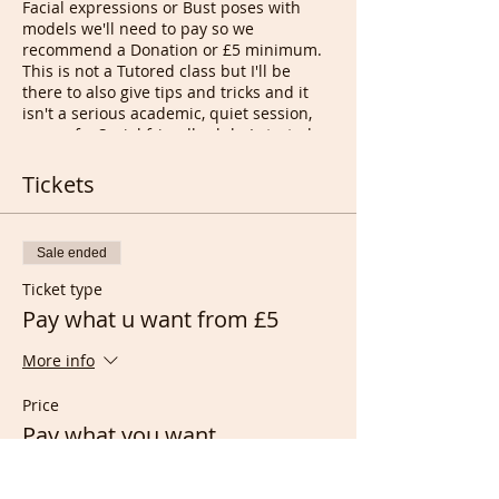
Facial expressions or Bust poses with
models we'll need to pay so we
recommend a Donation or £5 minimum.
This is not a Tutored class but I'll be
there to also give tips and tricks and it
isn't a serious academic, quiet session,
more of a Social friendly club. I started
the idea in 2004 near Bethnal green
London UK with something called Happy
Tickets
Drawing Circles when we were all still
smoking in Pubs...
Tony
Sale ended
Ticket type
Pay what u want from £5
More info
Price
Pay what you want