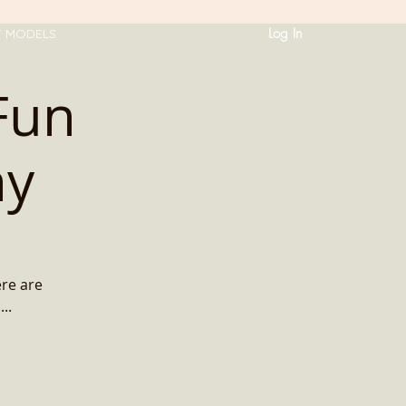
Log In
T MODELS
Fun
ny
ere are
..