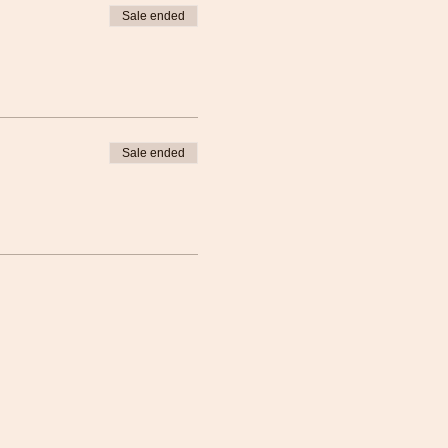
Sale ended
Sale ended