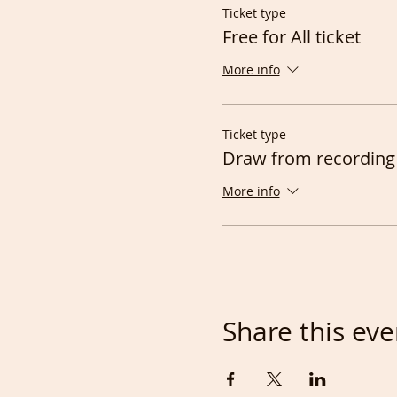
Ticket type
Free for All ticket
More info
Ticket type
Draw from recording
More info
Share this eve