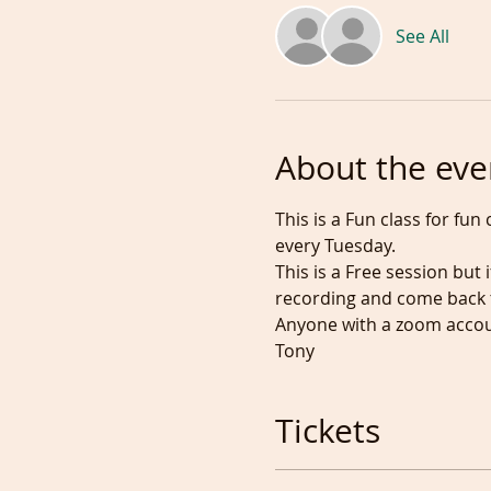
See All
About the eve
This is a Fun class for fu
every Tuesday.
This is a Free session but
recording and come back t
Anyone with a zoom accoun
Tony
Tickets