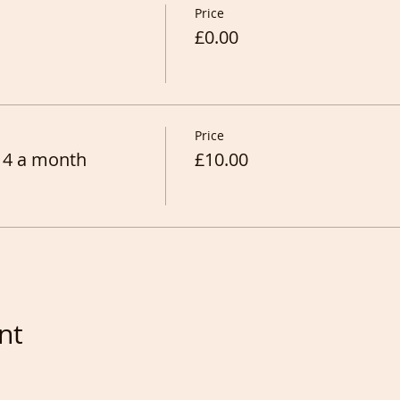
Price
£0.00
Price
 4 a month
£10.00
nt