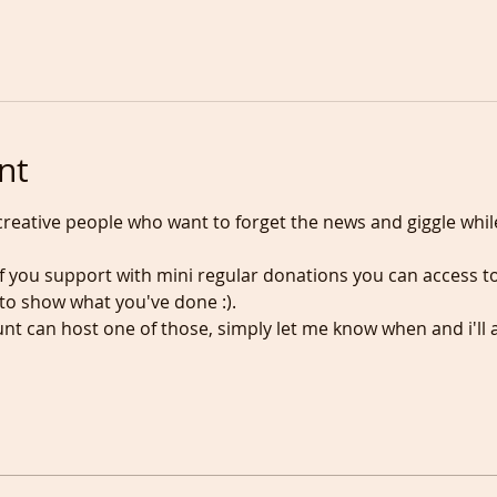
nt
n creative people who want to forget the news and giggle whil
 if you support with mini regular donations you can access to
o show what you've done :).
t can host one of those, simply let me know when and i'll 