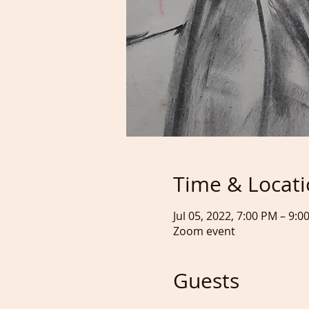
Time & Locat
Jul 05, 2022, 7:00 PM – 9:0
Zoom event
Guests