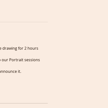
e drawing for 2 hours 
 our Portrait sessions 
announce it.