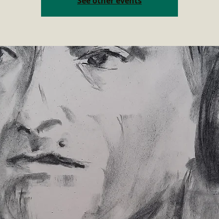
See other events