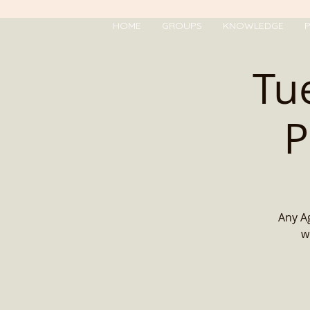
HOME
GROUPS
KNOWLEDGE
P
Tu
P
Any Ag
w