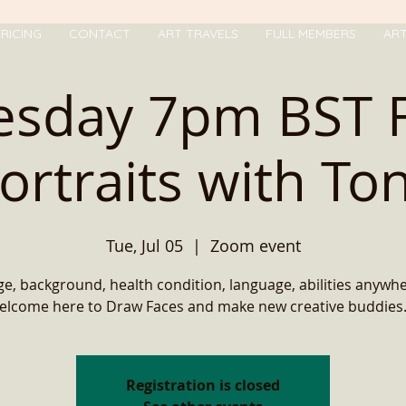
RICING
CONTACT
ART TRAVELS
FULL MEMBERS
AR
esday 7pm BST 
ortraits with To
Tue, Jul 05
  |  
Zoom event
e, background, health condition, language, abilities anywh
elcome here to Draw Faces and make new creative buddies..
Registration is closed