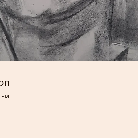
ion
0 PM