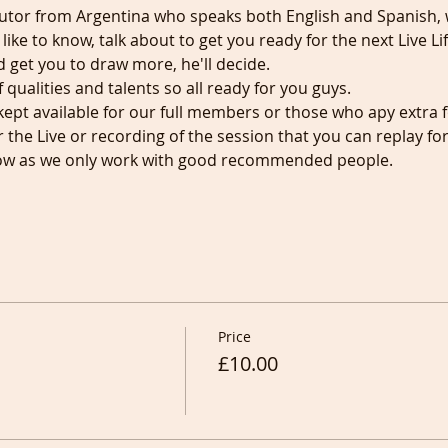
 Tutor from Argentina who speaks both English and Spanish, wil
d like to know, talk about to get you ready for the next Live L
d get you to draw more, he'll decide.
qualities and talents so all ready for you guys.
kept available for our full members or those who apy extra f
r the Live or recording of the session that you can replay fo
know as we only work with good recommended people.
Price
£10.00