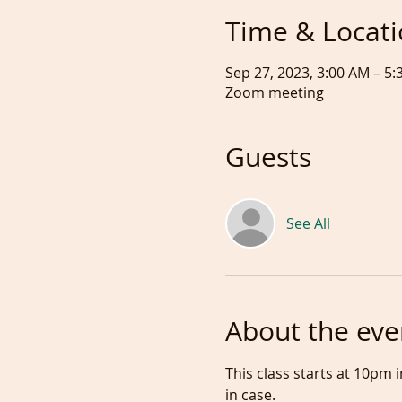
Time & Locat
Sep 27, 2023, 3:00 AM – 
Zoom meeting
Guests
See All
About the eve
This class starts at 10pm
in case.