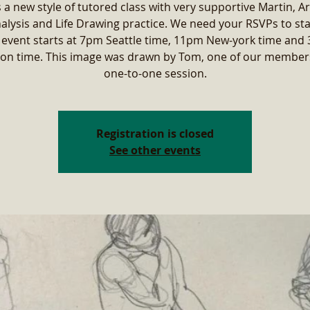
s a new style of tutored class with very supportive Martin, Ar
alysis and Life Drawing practice. We need your RSVPs to sta
 event starts at 7pm Seattle time, 11pm New-york time and
on time. This image was drawn by Tom, one of our members
one-to-one session.
Registration is closed
See other events