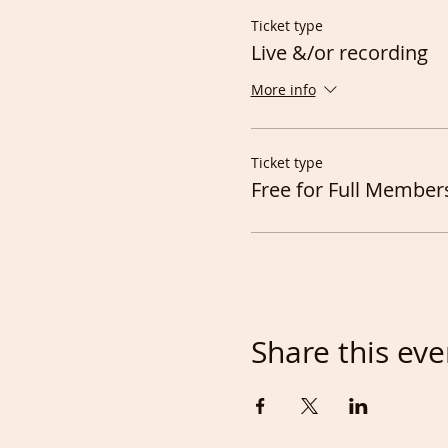
Ticket type
Live &/or recording
More info
Ticket type
Free for Full Member
Share this eve