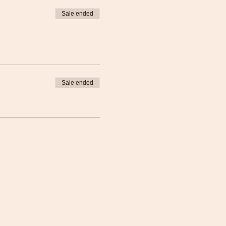
Sale ended
Sale ended