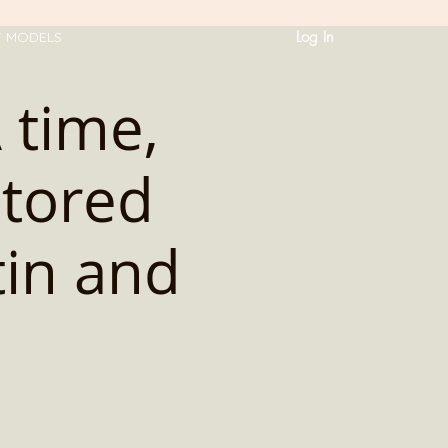
Log In
T MODELS
time,
utored
tin and