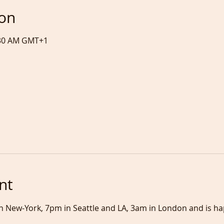
ion
5:30 AM GMT+1
nt
 in New-York, 7pm in Seattle and LA, 3am in London and is h