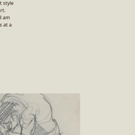
t style
rt.
 3 am
 at a