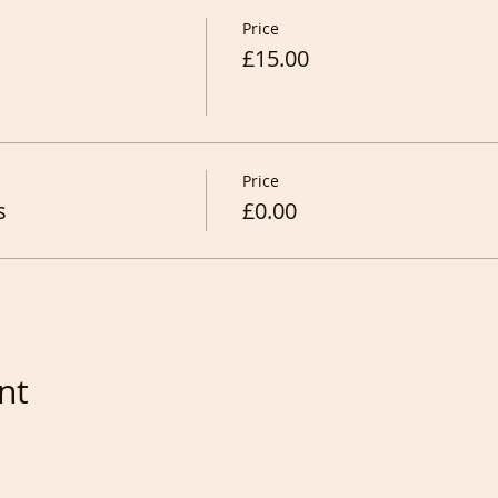
Price
£15.00
Price
s
£0.00
nt