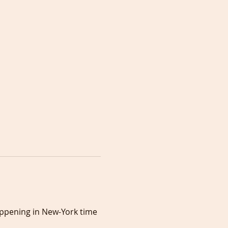
appening in New-York time 