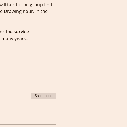
l talk to the group first 
ife Drawing hour. In the 
or the service.
r many years...
Sale ended