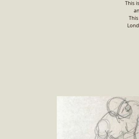
This i
an
This
Lond