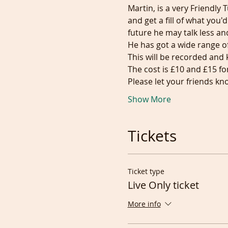
Martin, is a very Friendly
and get a fill of what you'
future he may talk less an
He has got a wide range of 
This will be recorded and 
The cost is £10 and £15 fo
Please let your friends 
Show More
Tickets
Ticket type
Live Only ticket
More info