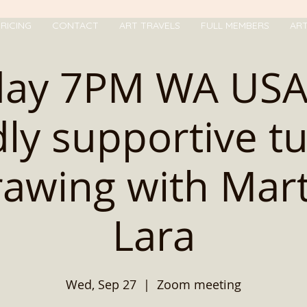
RICING
CONTACT
ART TRAVELS
FULL MEMBERS
AR
day 7PM WA USA 
dly supportive t
rawing with Mar
Lara
Wed, Sep 27
  |  
Zoom meeting