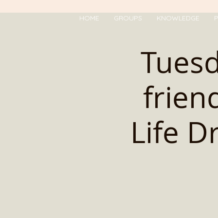
HOME
GROUPS
KNOWLEDGE
P
Tues
frien
Life D