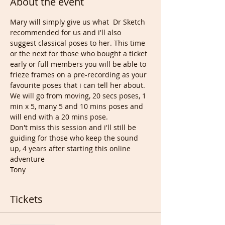
About the event
Mary will simply give us what  Dr Sketch 
recommended for us and i'll also 
suggest classical poses to her. This time 
or the next for those who bought a ticket 
early or full members you will be able to 
frieze frames on a pre-recording as your 
favourite poses that i can tell her about.
We will go from moving, 20 secs poses, 1 
min x 5, many 5 and 10 mins poses and 
will end with a 20 mins pose.
Don't miss this session and i'll still be 
guiding for those who keep the sound 
up, 4 years after starting this online 
adventure
Tony
Tickets