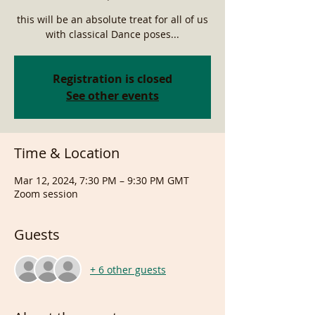
this will be an absolute treat for all of us
with classical Dance poses...
Registration is closed
See other events
Time & Location
Mar 12, 2024, 7:30 PM – 9:30 PM GMT
Zoom session
Guests
+ 6 other guests