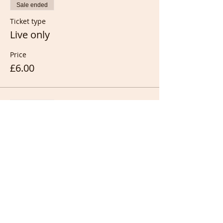
Sale ended
Ticket type
Live only
Price
£6.00
Sale ended
Ticket type
Live &/or recording
Price
£10.00
Sale ended
Ticket type