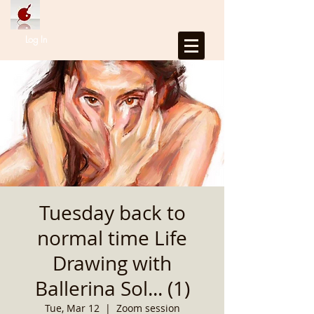
Log In
Tuesday back to
normal time Life
Drawing with
Ballerina Sol... (1)
Tue, Mar 12
  |  
Zoom session