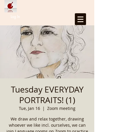
Log In
Tuesday EVERYDAY
PORTRAITS! (1)
Tue, Jan 16
  |  
Zoom meeting
We draw and relax together, drawing
whoever we like incl. ourselves, we can
join Language rooms on Zoom to practice