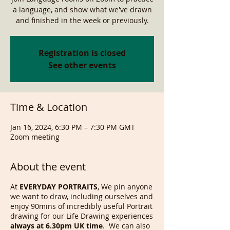
a language, and show what we've drawn
and finished in the week or previously.
Registration is closed
See other events
Time & Location
Jan 16, 2024, 6:30 PM – 7:30 PM GMT
Zoom meeting
About the event
At
EVERYDAY PORTRAITS
, We pin anyone
we want to draw, including ourselves and
enjoy 90mins of incredibly useful Portrait
drawing for our Life Drawing experiences
always at 6.30pm UK time
. We can also