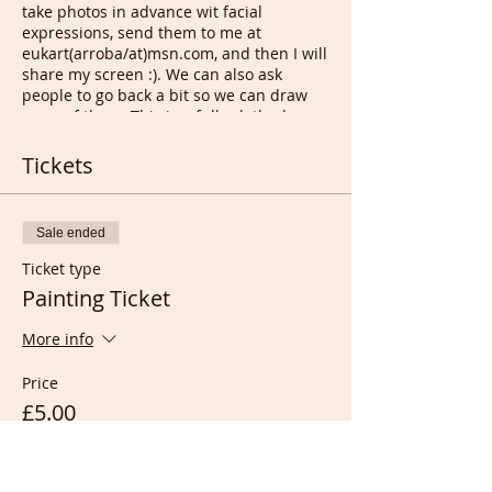
take photos in advance wit facial
expressions, send them to me at
eukart(arroba/at)msn.com, and then I will
share my screen :). We can also ask
people to go back a bit so we can draw
more of them. This is a fully clothed
Drawing session even if we occasionally
have nude life models auditions of 30
Tickets
mins, open to anyone as long as a few
instructions/rules are followed.
Sale ended
On
Sunday
at
6.30pm UK time
, we
draw other members/each others,
Ticket type
for
90 mins
before i run to another
Painting Ticket
zoom meeting for French
conversation from 8pm with those
More info
who joined our French Portrait
Drawing room or anyone
Price
interested.
On
Monday
only if any member
£5.00
can create a meeting on zoom, that
we have a session as Monday for at
least
60 mins
, as this is the only
day i'll be able to start a new in