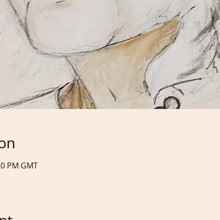
ion
:20 PM GMT