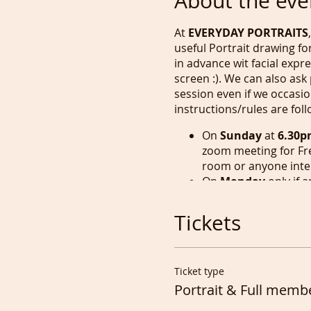
About the eve
At
EVERYDAY PORTRAITS
useful Portrait drawing f
in advance wit facial exp
screen :). We can also ask
session even if we occasio
instructions/rules are fol
On
Sunday
at
6.30p
zoom meeting for Fr
room or anyone inte
On
Monday
only if 
least
60 mins
, as th
used it for writing b
Tickets
On
Tuesday
we have
Life Drawing session 
On
Wednesday, Thur
Ticket type
and earlier if numbe
Portrait & Full memb
unless again anyone 
at the same time.