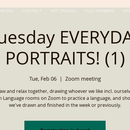
RICING
CONTACT
ART TRAVELS
FULL MEMBERS
AR
uesday EVERYD
PORTRAITS! (1)
Tue, Feb 06
  |  
Zoom meeting
w and relax together, drawing whoever we like incl. oursel
in Language rooms on Zoom to practice a language, and sh
we've drawn and finished in the week or previously.