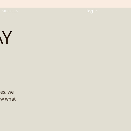
Log In
T MODELS
AY
ves, we
ow what