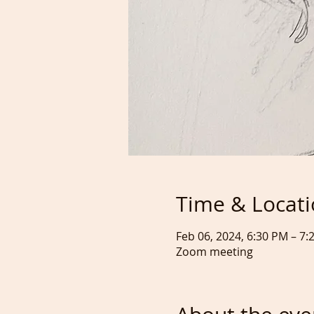
Time & Locat
Feb 06, 2024, 6:30 PM – 7
Zoom meeting