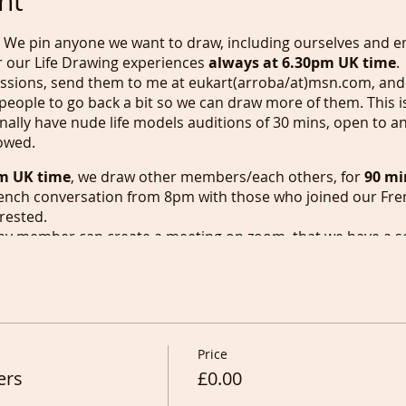
nt
, We pin anyone we want to draw, including ourselves and en
or our Life Drawing experiences
always at 6.30pm UK time
.
ressions, send them to me at eukart(arroba/at)msn.com, and 
 people to go back a bit so we can draw more of them. This i
nally have nude life models auditions of 30 mins, open to a
lowed.
m UK time
, we draw other members/each others, for
90 mi
ench conversation from 8pm with those who joined our Fre
rested.
any member can create a meeting on zoom, that we have a s
is is the only day i'll be able to start a new in Person class i
eautiful newsletters and to recording video tutorials for our
 our
one hour
Portrait drawing session at
6.30pm
that gets
of 2 hours. Whenever this session gets really busy we will star
sday, Friday and Saturday
we will start at
6.30pm
but onl
Price
rs rise. French conversation is always after Portrait Drawi
ers
can create and start a zoom meeting as Zoom don't allow f
£0.00