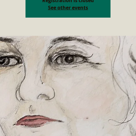
Registration is closed
See other events