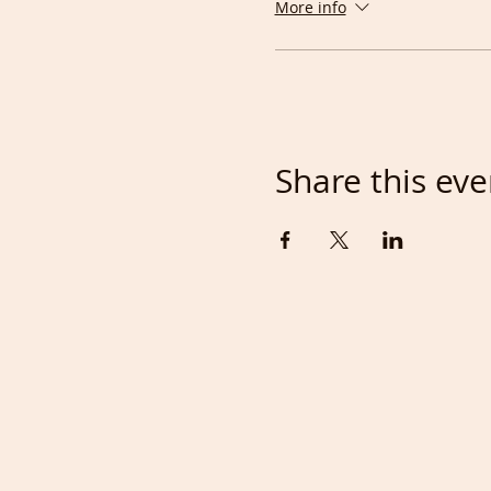
More info
As this is a very social 
language rooms on zoom, suc
Those people can then en
The
cost
for this everyday
by taking a £5/month me
Share this eve
good for you other membe
FRENCH are included in o
anytime.
Being able to draw faces w
Drawing classes near you, 
Person class comes to abo
Apart from making your Wo
you could meet new friends
when both sides are willin
takes us away from real life