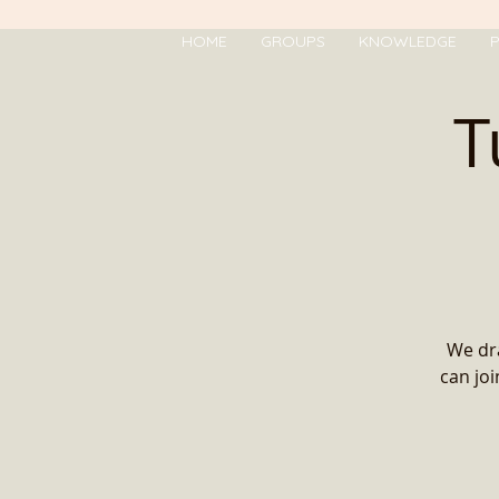
HOME
GROUPS
KNOWLEDGE
P
T
We dra
can jo