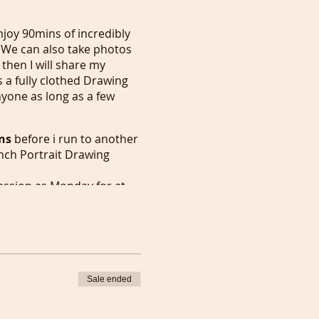
joy 90mins of incredibly
 We can also take photos
then I will share my
s a fully clothed Drawing
nyone as long as a few
ns
before i run to another
nch Portrait Drawing
ession as Monday for at
n London, in the meantime I
 full members.
 followed by our weekly
t it earlier.
y for
30 mins
or earlier
ng everyday except Monday
Sale ended
or 2 meetings to happen