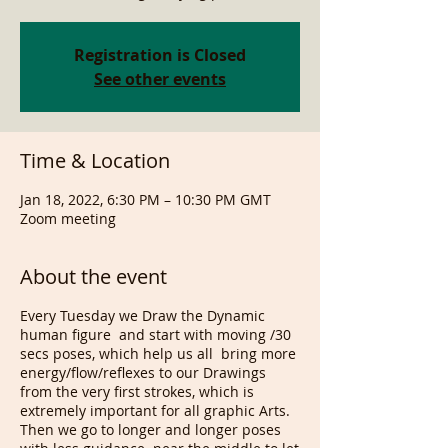
Registration is Closed
See other events
Time & Location
Jan 18, 2022, 6:30 PM – 10:30 PM GMT
Zoom meeting
About the event
Every Tuesday we Draw the Dynamic
human figure and start with moving /30
secs poses, which help us all bring more
energy/flow/reflexes to our Drawings
from the very first strokes, which is
extremely important for all graphic Arts.
Then we go to longer and longer poses