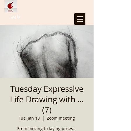
Log In
Tuesday Expressive
Life Drawing with ...
(7)
Tue, Jan 18
  |  
Zoom meeting
From moving to laying poses...