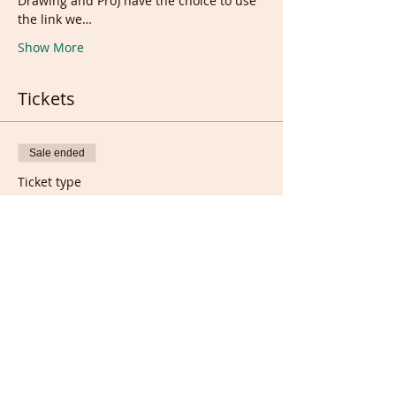
Drawing and Pro) have the choice to use 
the link we…
Show More
Tickets
Sale ended
Ticket type
Wednesday Portrait/Torso
Class
Price
£8.00
Sale ended
Ticket type