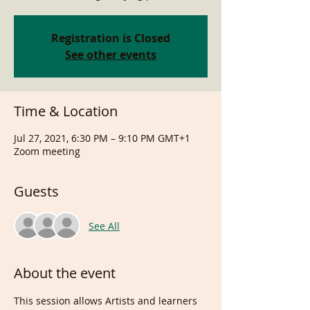
Registration is Closed
See other events
Time & Location
Jul 27, 2021, 6:30 PM – 9:10 PM GMT+1
Zoom meeting
Guests
See All
About the event
This session allows Artists and learners 