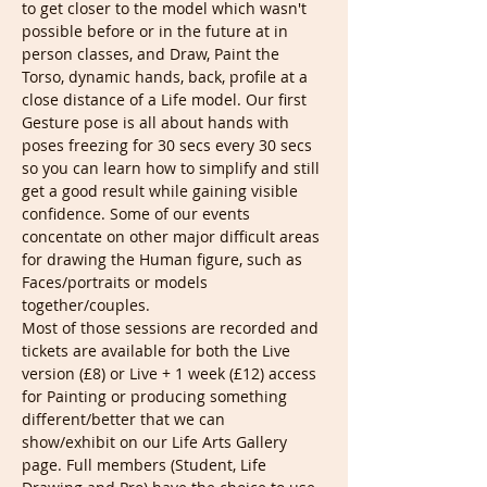
to get closer to the model which wasn't 
possible before or in the future at in 
person classes, and Draw, Paint the 
Torso, dynamic hands, back, profile at a 
close distance of a Life model. Our first 
Gesture pose is all about hands with 
poses freezing for 30 secs every 30 secs 
so you can learn how to simplify and still 
get a good result while gaining visible 
confidence. Some of our events 
concentate on other major difficult areas 
for drawing the Human figure, such as 
Faces/portraits or models 
together/couples.
Most of those sessions are recorded and 
tickets are available for both the Live 
version (£8) or Live + 1 week (£12) access 
for Painting or producing something 
different/better that we can 
show/exhibit on our Life Arts Gallery 
page. Full members (Student, Life 