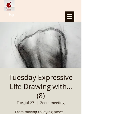
Log In
Tuesday Expressive
Life Drawing with...
(8)
Tue, Jul 27
  |  
Zoom meeting
From moving to laying poses...