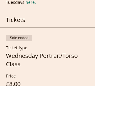
Tuesdays 
here.
Tickets
Sale ended
Ticket type
Wednesday Portrait/Torso
Class
Price
£8.00
Sale ended
Ticket type
1 week extra from recording...