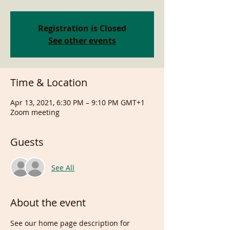
Registration is Closed
See other events
Time & Location
Apr 13, 2021, 6:30 PM – 9:10 PM GMT+1
Zoom meeting
Guests
See All
About the event
See our home page description for 