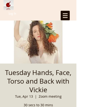
Log In
Tuesday Hands, Face,
Torso and Back with
Vickie
Tue, Apr 13
  |  
Zoom meeting
30 secs to 30 mins