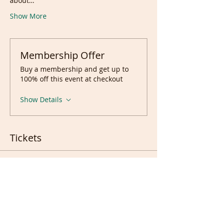
about…
Show More
Membership Offer
Buy a membership and get up to
100% off this event at checkout
Show Details
Tickets
Sale ended
Ticket type
Ticket(s)
Price