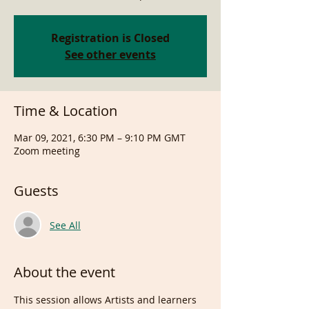
Registration is Closed
See other events
Time & Location
Mar 09, 2021, 6:30 PM – 9:10 PM GMT
Zoom meeting
Guests
See All
About the event
This session allows Artists and learners 