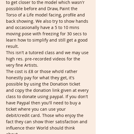
to get closer to the model which wasn'r 
possible before and Draw, Paint the 
Torso of a Life model facing, profile and 
back showing. We also try to show hands 
and occasionally have a 5 to 10 mins 
moving pose with freezing for 30 secs to 
learn how to simplify and still get a good 
result.
This isn't a tutored class and we may use 
high res. pre-recorded videos for the 
very fine Artists.
The cost is £8 or those who'd rather 
honestly pay for what they get, it's 
possible by using the Donation ticket 
and copy the donation link given at every 
class to donate using paypal. If you don't 
have Paypal then you'll need to buy a 
ticket where you can use your 
debit/credit card. Those who enjoy the 
fact they can show thier satisfaction and 
influence their World should think 