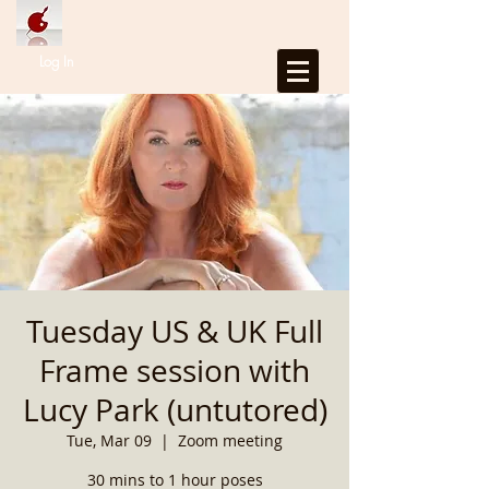
Log In
Tuesday US & UK Full
Frame session with
Lucy Park (untutored)
Tue, Mar 09
  |  
Zoom meeting
30 mins to 1 hour poses