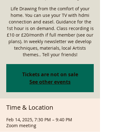
Life Drawing from the comfort of your
home. You can use your TV with hdmi
connection and easel. Guidance for the
1st hour is on demand. Class recording is
£10 or £20/month if full member (see our
plans). In weekly newsletter we develop
techniques, materials, local Artists
themes.. Tell your friends!
Tickets are not on sale
See other events
Time & Location
Feb 14, 2025, 7:30 PM – 9:40 PM
Zoom meeting