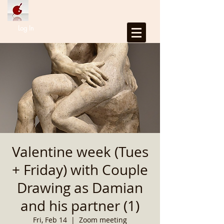
Log In
Valentine week (Tues
+ Friday) with Couple
Drawing as Damian
and his partner (1)
Fri, Feb 14
  |  
Zoom meeting