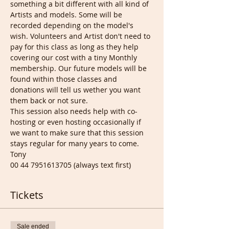
something a bit different with all kind of 
Artists and models. Some will be 
recorded depending on the model's 
wish. Volunteers and Artist don't need to 
pay for this class as long as they help 
covering our cost with a tiny Monthly 
membership. Our future models will be 
found within those classes and 
donations will tell us wether you want 
them back or not sure.
This session also needs help with co-
hosting or even hosting occasionally if 
we want to make sure that this session 
stays regular for many years to come.
Tony
00 44 7951613705 (always text first)
Tickets
Sale ended