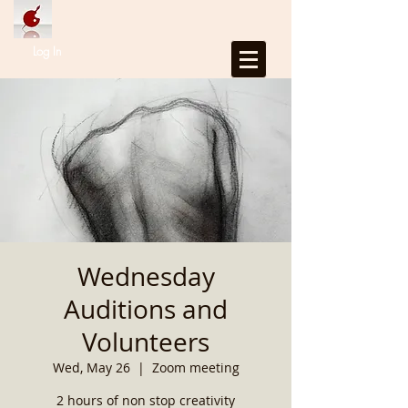
Log In
Wednesday
Auditions and
Volunteers
Wed, May 26
  |  
Zoom meeting
2 hours of non stop creativity