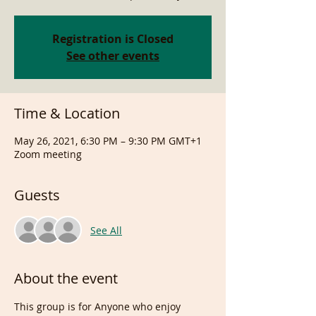
Registration is Closed
See other events
Time & Location
May 26, 2021, 6:30 PM – 9:30 PM GMT+1
Zoom meeting
Guests
See All
About the event
This group is for Anyone who enjoy 