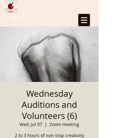
Log In
Wednesday
Auditions and
Volunteers (6)
Wed, Jul 07
  |  
Zoom meeting
2 to 3 hours of non stop creativity