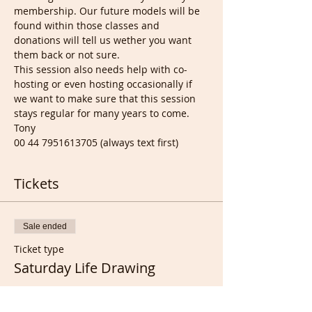
membership. Our future models will be 
found within those classes and 
donations will tell us wether you want 
them back or not sure.
This session also needs help with co-
hosting or even hosting occasionally if 
we want to make sure that this session 
stays regular for many years to come.
Tony
00 44 7951613705 (always text first)
Tickets
Sale ended
Ticket type
Saturday Life Drawing
Price