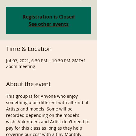
Registration is Closed
See other events
Time & Location
Jul 07, 2021, 6:30 PM – 10:30 PM GMT+1
Zoom meeting
About the event
This group is for Anyone who enjoy 
something a bit different with all kind of 
Artists and models. Some will be 
recorded depending on the model's 
wish. Volunteers and Artist don't need to 
pay for this class as long as they help 
covering our cost with a tiny Monthly 