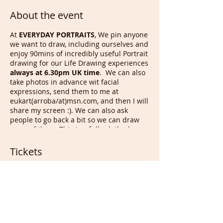
About the event
At
EVERYDAY PORTRAITS
, We pin anyone
we want to draw, including ourselves and
enjoy 90mins of incredibly useful Portrait
drawing for our Life Drawing experiences
always at 6.30pm UK time
. We can also
take photos in advance wit facial
expressions, send them to me at
eukart(arroba/at)msn.com, and then I will
share my screen :). We can also ask
people to go back a bit so we can draw
more of them. This is a fully clothed
Drawing session even if we occasionally
have nude life models auditions of 30
Tickets
mins, open to anyone as long as a few
instructions/rules are followed.
Sale ended
On
Sunday
at
6.30pm UK time
, we
draw other members/each others,
Ticket type
for
90 mins
before i run to another
Portrait & Full members
zoom meeting for French
conversation from 8pm with those