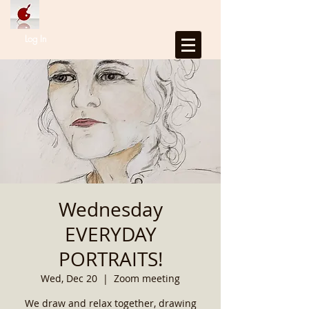
Log In
Wednesday
EVERYDAY
PORTRAITS!
Wed, Dec 20
  |  
Zoom meeting
We draw and relax together, drawing