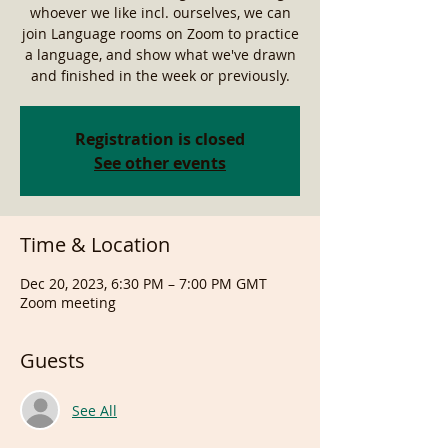
whoever we like incl. ourselves, we can
join Language rooms on Zoom to practice
a language, and show what we've drawn
and finished in the week or previously.
Registration is closed
See other events
Time & Location
Dec 20, 2023, 6:30 PM – 7:00 PM GMT
Zoom meeting
Guests
See All