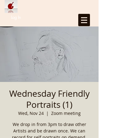
Log In
Wednesday Friendly
Portraits (1)
Wed, Nov 24
  |  
Zoom meeting
We drop in from 3pm to draw other
Artists and be drawn once. We can
record for self portraits on demand.