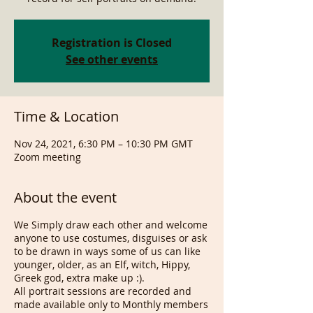
Registration is Closed
See other events
Time & Location
Nov 24, 2021, 6:30 PM – 10:30 PM GMT
Zoom meeting
About the event
We Simply draw each other and welcome
anyone to use costumes, disguises or ask
to be drawn in ways some of us can like
younger, older, as an Elf, witch, Hippy,
Greek god, extra make up :).
All portrait sessions are recorded and
made available only to Monthly members