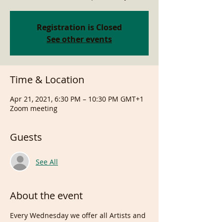
Registration is Closed
See other events
Time & Location
Apr 21, 2021, 6:30 PM – 10:30 PM GMT+1
Zoom meeting
Guests
See All
About the event
Every Wednesday we offer all Artists and 