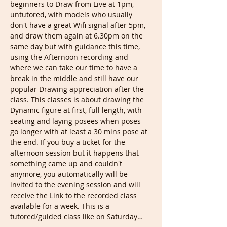
beginners to Draw from Live at 1pm, 
untutored, with models who usually 
don't have a great Wifi signal after 5pm, 
and draw them again at 6.30pm on the 
same day but with guidance this time, 
using the Afternoon recording and 
where we can take our time to have a 
break in the middle and still have our 
popular Drawing appreciation after the 
class. This classes is about drawing the 
Dynamic figure at first, full length, with 
seating and laying posees when poses 
go longer with at least a 30 mins pose at 
the end. If you buy a ticket for the 
afternoon session but it happens that 
something came up and couldn't 
anymore, you automatically will be 
invited to the evening session and will 
receive the Link to the recorded class 
available for a week. This is a 
tutored/guided class like on Saturday…