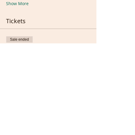
Show More
Tickets
Sale ended
Ticket type
Ticket
Price
£8.00
Sale ended
Ticket type
1 week extension ticket
Price