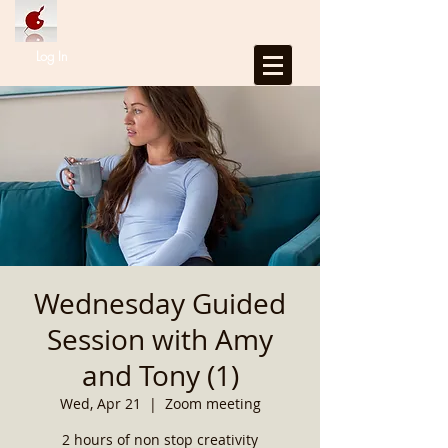
Log In
Wednesday Guided
Session with Amy
and Tony (1)
Wed, Apr 21
  |  
Zoom meeting
2 hours of non stop creativity