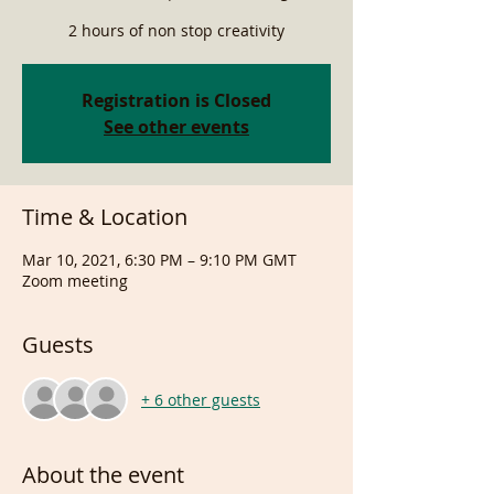
2 hours of non stop creativity
Registration is Closed
See other events
Time & Location
Mar 10, 2021, 6:30 PM – 9:10 PM GMT
Zoom meeting
Guests
+ 6 other guests
About the event