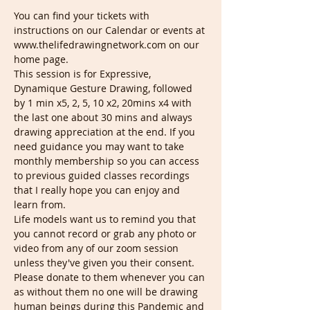
You can find your tickets with 
instructions on our Calendar or events at 
www.thelifedrawingnetwork.com on our 
home page.
This session is for Expressive, 
Dynamique Gesture Drawing, followed 
by 1 min x5, 2, 5, 10 x2, 20mins x4 with 
the last one about 30 mins and always 
drawing appreciation at the end. If you 
need guidance you may want to take 
monthly membership so you can access 
to previous guided classes recordings 
that I really hope you can enjoy and 
learn from.
Life models want us to remind you that 
you cannot record or grab any photo or 
video from any of our zoom session 
unless they've given you their consent. 
Please donate to them whenever you can 
as without them no one will be drawing 
human beings during this Pandemic and 