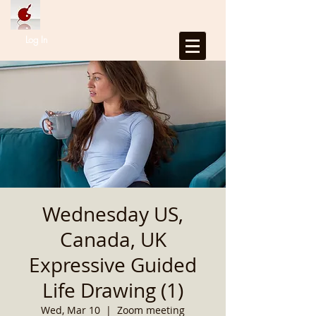
Log In
Wednesday US,
Canada, UK
Expressive Guided
Life Drawing (1)
Wed, Mar 10
  |  
Zoom meeting