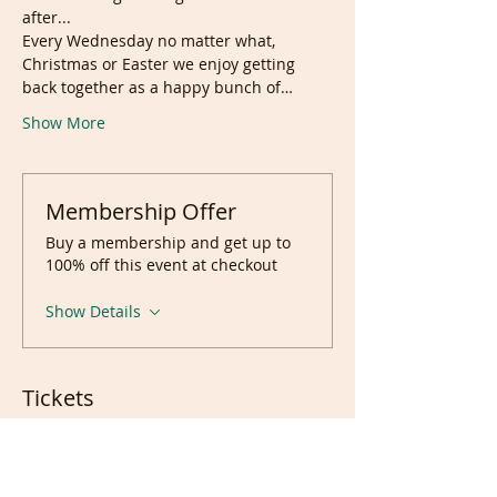
after...
Every Wednesday no matter what, 
Christmas or Easter we enjoy getting 
back together as a happy bunch of…
Show More
Membership Offer
Buy a membership and get up to
100% off this event at checkout
Show Details
Tickets
Sale ended