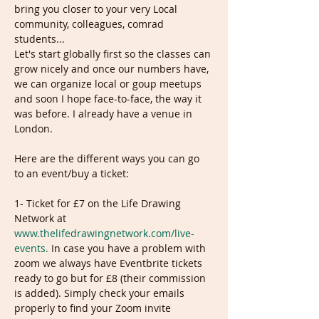
bring you closer to your very Local 
community, colleagues, comrad 
students...

Let's start globally first so the classes can 
grow nicely and once our numbers have, 
we can organize local or goup meetups 
and soon I hope face-to-face, the way it 
was before. I already have a venue in 
Here are the different ways you can go 
1- Ticket for £7 on the Life Drawing 
Network at 
www.thelifedrawingnetwork.com/live-
events.
 In case you have a problem with 
zoom we always have Eventbrite tickets 
ready to go but for £8 (their commission 
is added). Simply check your emails 
properly to find your Zoom invite 