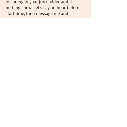
including in your junk folder and if 
nothing shows let's say an hour before 
start time, then message me and i'll 
send you the…
Show More
Tickets
Sale ended
Ticket type
Weekly Tuesday Life Drawing
Price
£7.00
Share this event