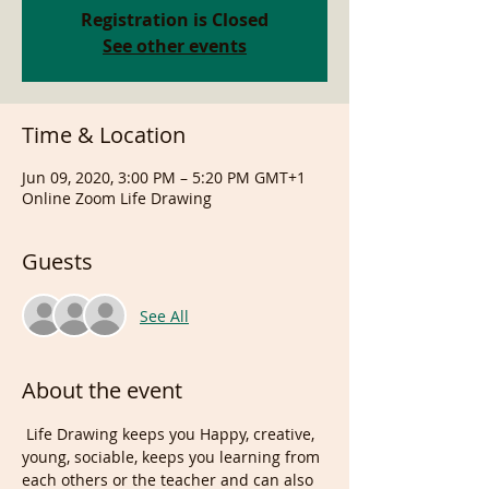
Registration is Closed
See other events
Time & Location
Jun 09, 2020, 3:00 PM – 5:20 PM GMT+1
Online Zoom Life Drawing
Guests
See All
About the event
 Life Drawing keeps you Happy, creative, 
young, sociable, keeps you learning from 
each others or the teacher and can also 