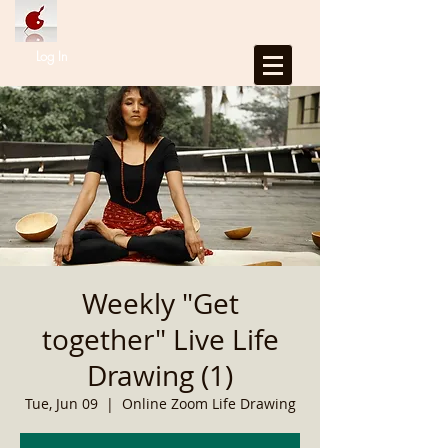
Log In
Weekly "Get
together" Live Life
Drawing (1)
Tue, Jun 09
  |  
Online Zoom Life Drawing