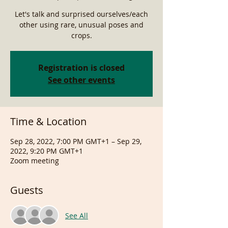
Let's talk and surprised ourselves/each
other using rare, unusual poses and
crops.
Registration is closed
See other events
Time & Location
Sep 28, 2022, 7:00 PM GMT+1 – Sep 29,
2022, 9:20 PM GMT+1
Zoom meeting
Guests
See All