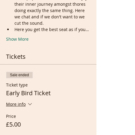
their inner journey amongst thores 
doing exactly the same thing. Here 
we chat and if we don't want to we 
cut the sound.
Here you get the best seat as if you…
Show More
Tickets
Sale ended
Ticket type
Early Bird Ticket
More info
Price
£5.00