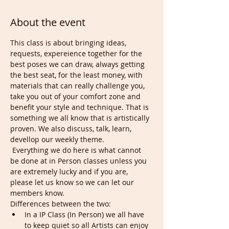
About the event
This class is about bringing ideas, 
requests, expereience together for the 
best poses we can draw, always getting 
the best seat, for the least money, with 
materials that can really challenge you, 
take you out of your comfort zone and 
benefit your style and technique. That is 
something we all know that is artistically 
proven. We also discuss, talk, learn, 
devellop our weekly theme.
 Everything we do here is what cannot 
be done at in Person classes unless you 
are extremely lucky and if you are, 
please let us know so we can let our 
members know. 
Differences between the two:
In a IP Class (In Person) we all have 
to keep quiet so all Artists can enjoy 