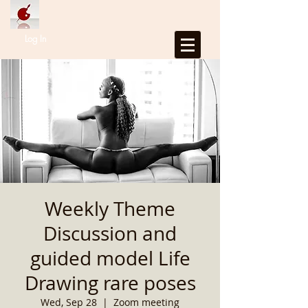
Log In
Weekly Theme
Discussion and
guided model Life
Drawing rare poses
Wed, Sep 28
  |  
Zoom meeting