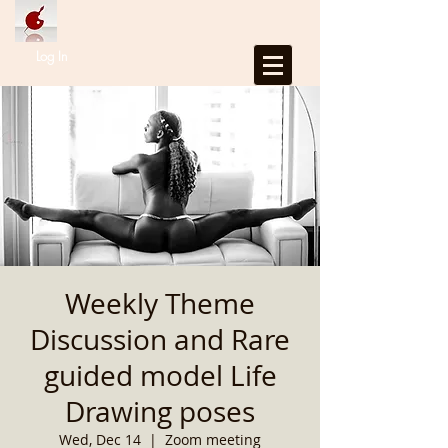
Log In
Weekly Theme
Discussion and Rare
guided model Life
Drawing poses
Wed, Dec 14
  |  
Zoom meeting