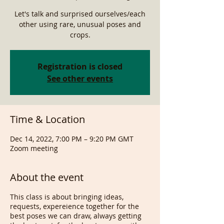
Let's talk and surprised ourselves/each
other using rare, unusual poses and
crops.
Registration is closed
See other events
Time & Location
Dec 14, 2022, 7:00 PM – 9:20 PM GMT
Zoom meeting
About the event
This class is about bringing ideas,
requests, expereience together for the
best poses we can draw, always getting