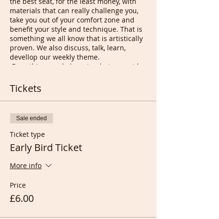
the best seat, for the least money, with
materials that can really challenge you,
take you out of your comfort zone and
benefit your style and technique. That is
something we all know that is artistically
proven. We also discuss, talk, learn,
devellop our weekly theme.
Everything we do here is what cannot be
done at in Person classes unless you are
extremely lucky and if you are, please let
Tickets
us know so we can let our members
know.
Sale ended
Differences between the two:
Ticket type
In a IP Class (In Person) we all have
Early Bird Ticket
to keep quiet so all Artists can
enjoy their inner journey amongst
More info
thores doing exactly the same
thing. Here we chat and if we don't
Price
want to we cut the sound.
£6.00
Here you get the best seat as if you
were able to move around the
model and get as close as 30 cms