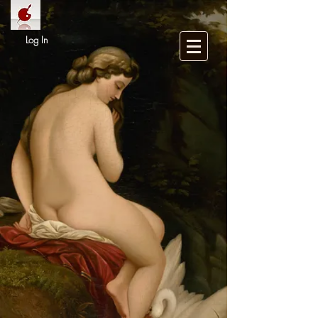
Log In