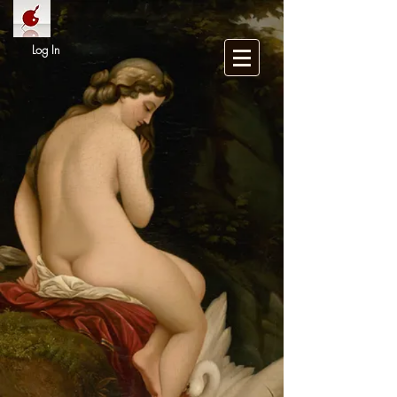
Log In