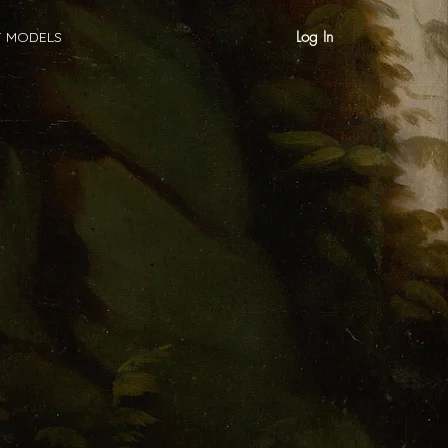
Log In
T MODELS