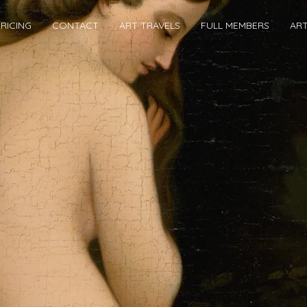
RICING
CONTACT
ART TRAVELS
FULL MEMBERS
AR