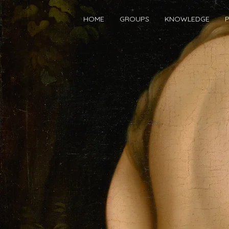
HOME
GROUPS
KNOWLEDGE
P