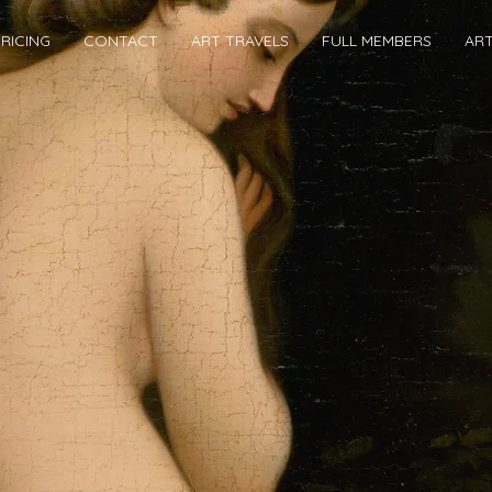
RICING
CONTACT
ART TRAVELS
FULL MEMBERS
AR