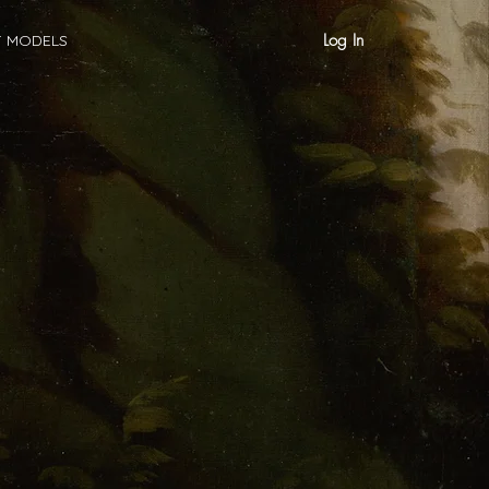
Log In
T MODELS