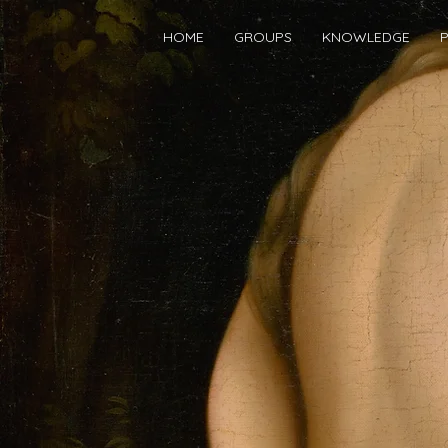
HOME
GROUPS
KNOWLEDGE
P