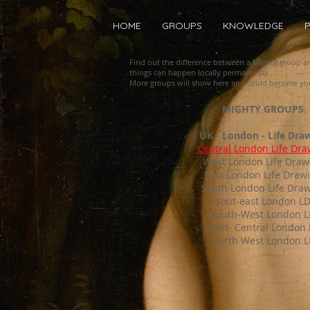
HOME
GROUPS
KNOWLEDGE
P
Find out the difference between a Mighty group 
things can happen locally permanently...
More groups will show here and could become you
MIGHTY GROUPS
UK - London - Life Dra
Central London Life Dra
West London Life Draw
East London Life Draw
South London Life Dra
Sout-east London L
South-West London 
West- Central London
North West London L