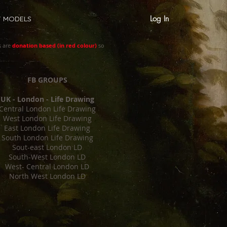
Log In
T MODELS
s are
donation based (in red colour)
so
FB GROUPS
UK - London - Life Drawing
Central London Life Drawing
West London Life Drawing
East London Life Drawing
South London Life Drawing
Sout-east London LD
South-West London LD
West- Central London LD
North West London LD