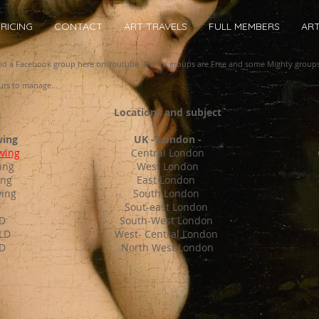
RICING
CONTACT
ART TRAVELS
FULL MEMBERS
AR
and a Facebook group here on Youtube. Our fb groups are Free and some Mighty group
rs to manage...
Locations and subject
wing
UK - London -
wing
Central London
ing
West London
ing
East London
wing
South London
D
Sout-east London
LD
South-West London
 LD
West- Central London
D
North West London