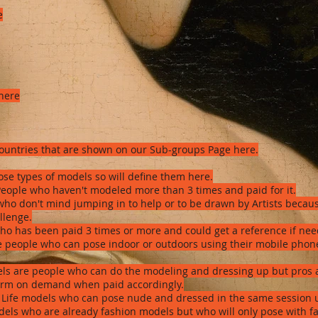
e
 here
countries that are shown on our Sub-groups Page here.
se types of models so will define them here.
eople who haven't modeled more than 3 times and paid for it.
who don't mind jumping in to help or to be drawn by Artists becaus
allenge.
ho has been paid 3 times or more and could get a reference if ne
are people who can pose indoor or outdoors using their mobile ph
ls are people who can do the modeling and dressing up but pros a
form on demand when paid accordingly.
 Life models who can pose nude and dressed in the same session u
dels who are already fashion models but who will only pose with fas