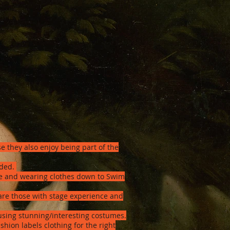
e they also enjoy being part of the
eded.
one and wearing clothes down to Swim
re those with stage experience and
sing stunning/interesting costumes.
hion labels clothing for the right