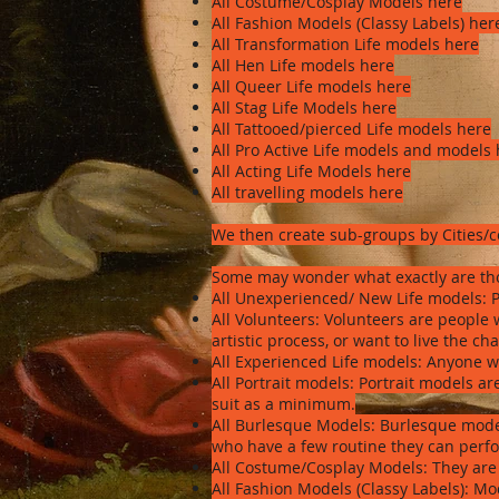
All Costume/Cosplay Models here
All Fashion Models (Classy Labels) her
All Transformation Life models here
All Hen Life models here
All Queer Life models here
All Stag Life Models here
All Tattooed/pierced Life models here
All Pro Active Life models and models
All Acting Life Models here
All travelling models here
We then create sub-groups by Cities/
Some may wonder what exactly are tho
All Unexperienced/ New Life models: P
All Volunteers: Volunteers are people 
artistic process, or want to live the ch
All Experienced Life models: Anyone w
All Portrait models: Portrait models 
suit as a minimum.
All Burlesque Models: Burlesque mode
who have a few routine they can per
All Costume/Cosplay Models: They are
All Fashion Models (Classy Labels): Mo