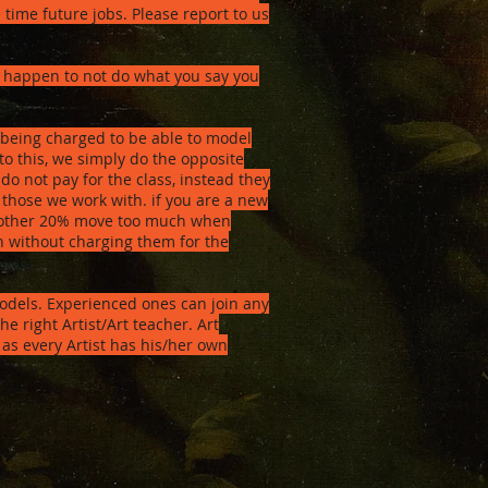
e time future jobs. Please report to us
nd happen to not do what you say you
being charged to be able to model
to this, we simply do the opposite
do not pay for the class, instead they
 those we work with. if you are a new
 another 20% move too much when
ion without charging them for the
models. Experienced ones can join any
e right Artist/Art teacher. Art
 as every Artist has his/her own