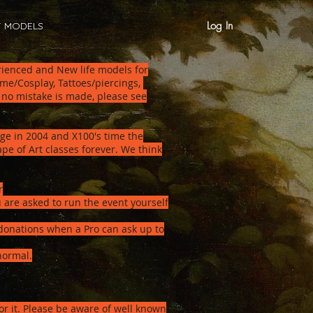
Log In
T MODELS
erienced and New life models for
me/Cosplay, Tattoes/piercings,
 no mistake is made, please see
age in 2004 and X100's time the
e of Art classes forever. We think
r
 are asked to run the event yourself
donations when a Pro can ask up to
normal.
or it. Please be aware of well known