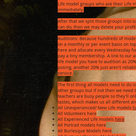
Life model groups who ask their Life mod
immediately.
After that we split those groups into 
can do, then we may delete your profil
Auditions: Because hundreds of model
on a monthly or per event basis on top 
here and allocate every Wednesday for L
pay a tiny membership. A link to our a
life model you have to audition as 2
posing, another 20% just aren't reliabl
service.
The first thing all models need to do 
other groups but if not then we need t
teachers are busy people so they'll on
tastes, which makes us all different 
All Unexperienced/ New Life models
h
All Volunteers here
All Experienced Life models
here
All Portrait models here
All Burlesque Models here