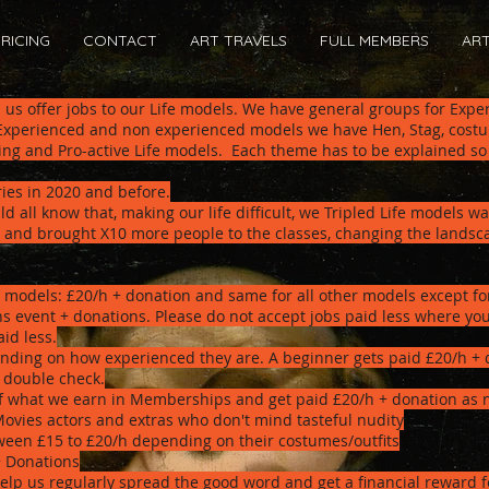
RICING
CONTACT
ART TRAVELS
FULL MEMBERS
AR
p us offer jobs to our Life models. We have general groups for Exp
 Experienced and non experienced models we have Hen, Stag, costu
ing and Pro-active Life models. Each theme has to be explained so
ries in 2020 and before.
d all know that, making our life difficult, we Tripled Life models w
and brought X10 more people to the classes, changing the landscap
 models: £20/h + donation and s
ame for all other models except fo
s event + donations. Please do not accept jobs paid less where you
id less.
ding on how experienced they are. A beginner gets paid £20/h + 
o double check.
of what we earn in Memberships and get paid £20/h + donation as 
Movies actors and extras who don't mind tasteful nudity
een £15 to £20/h depending on their costumes/outfits
+ Donations
elp us regularly spread the good word and get a financial reward f