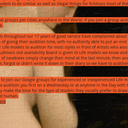
els to do similar as well as illegal things for fictitious most of th
sub groups per cities anywhere in the World. If you join a group a
e.
s throughout our 17 years of good service have complained about 
of giving their audition time, with no authority able to put an end 
ife models to audition for most styles in front of Artists who also 
uditions slot availability Board is given to Life models we know and
0% of newbiees simply change their mind at the last minute, then
e, forgot or didn't write it down in their diary so we have to audit
is to join our Google groups for experienced or inexperienced Life 
o audition you first on a Wednesday or at anytime in the Day with th
ly make the time for the type of models they usually prefer to draw
and human.
ere