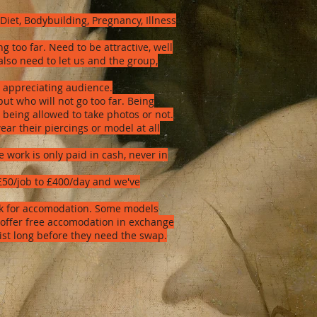
Diet, Bodybuilding, Pregnancy, Illness
too far. Need to be attractive, well
lso need to let us and the group,
t appreciating audience.
but who will not go too far. Being
 being allowed to take photos or not.
ear their piercings or model at all
work is only paid in cash, never in
 £50/job to £400/day and we've
ork for accomodation. Some models
 offer free accomodation in exchange
tist long before they need the swap.