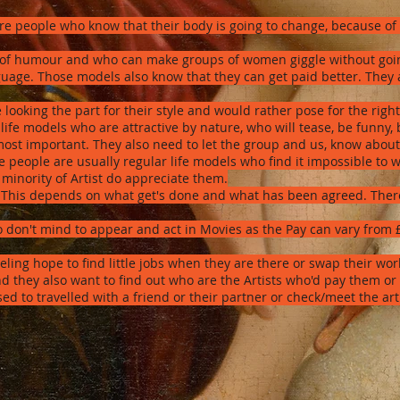
re people who know that their body is going to change, because of 
of humour and who can make groups of women giggle without going 
uage. Those models also know that they can get paid better. They a
 looking the part for their style and would rather pose for the righ
life models who are attractive by nature, who will tease, be funny, 
most important. They also need to let the group and us, know about
 people are usually regular life models who find it impossible to w
 minority of Artist do appreciate them.
: This depends on what get's done and what has been agreed. There 
ho don't mind to appear and act in Movies as the Pay can vary from
eling hope to find little jobs when they are there or swap their w
 they also want to find out who are the Artists who'd pay them or
sed to travelled with a friend or their partner or check/meet the ar