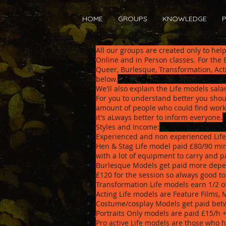
HOME
GROUPS
KNOWLEDGE
P
All our groups are created only to hel
Online and in Person classes. For the
Queer, Burlesque, Transformation, Act
below.
We'll also explain the Life models sala
For you to understand better you shoul
amount of people who could find work 
it's aLways better to inform everyone.
Styles and Income:
Experienced and non experienced Life
Hen & Stag Life model paid £80/90 min
with a lot of equipment to carry and pa
Burlesque Models get paid more depen
£120 for the session so always good t
Transformation Life models earn 1/2 
Acting Life models are Feature Films, 
Costume/cosplay Models get paid betw
Portraits Only models are paid £15/h 
Pro active Life models are those who h