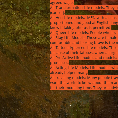
agreed wage.
All Transformation Life models: They a
(cancer).
All Hen Life models: MEN with a sens 
proportioned and good at English lang
know if taking photos is permitted.
All Queer Life models: People who love
All Stag Life Models: Those are female 
comfortable and looking brave is the 
All Tattooed/pierced Life models: Those
because of their tatooes, when a large
All Pro Active Life models and models
promisses.
All Acting Life Models: Life models w
already helped many.
All traveling models: Many people trav
want the world to know about them and
for their modeling time. They are advi