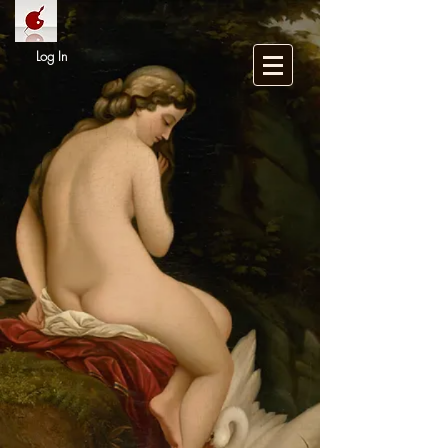
Log In