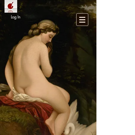
Log In