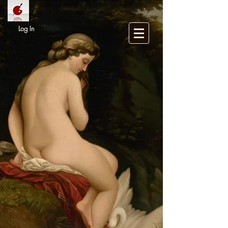
Log In