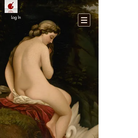
Log In