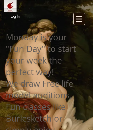
Log In
Monday is your
"Fun Day" to start
your week the
perfect way!
We draw Free life
model auditions,
Fun classes like
Burlesketch or