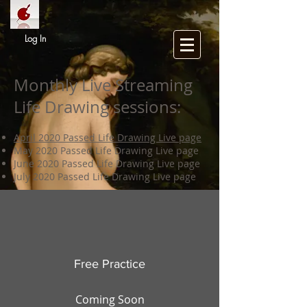
Log In
Monthly Live Streaming
Life Drawing sessions:
April 2020 Passed Life Drawing Live page
May 2020 Passed Life Drawing Live page
June 2020 Passed Life Drawing Live page
July 2020 Passed Life Drawing Live page
Free Practice
Coming Soon