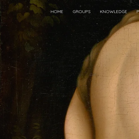
HOME
GROUPS
KNOWLEDGE
P