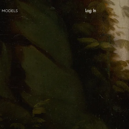
Log In
T MODELS