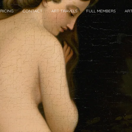
RICING
CONTACT
ART TRAVELS
FULL MEMBERS
AR