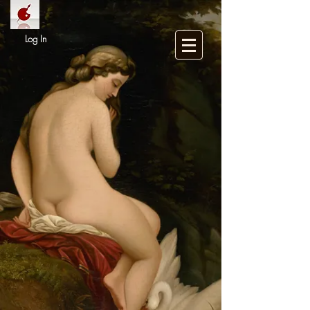
Log In