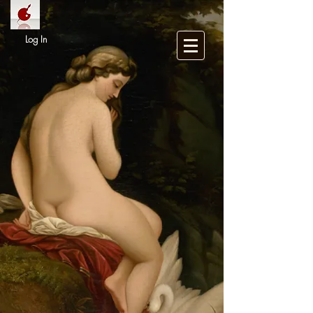
Log In