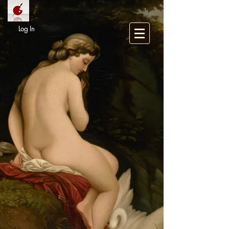
Log In